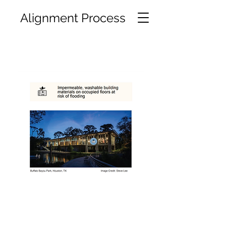
Alignment Process