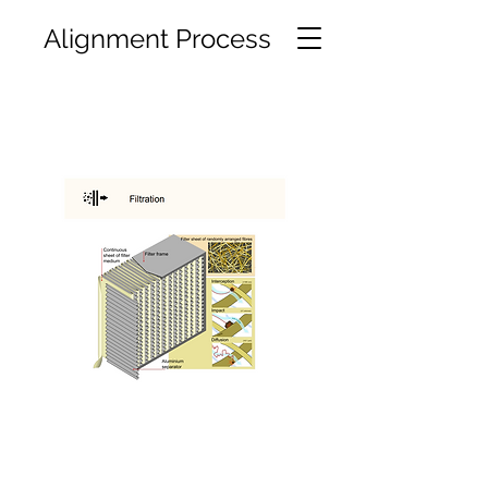
Alignment Process